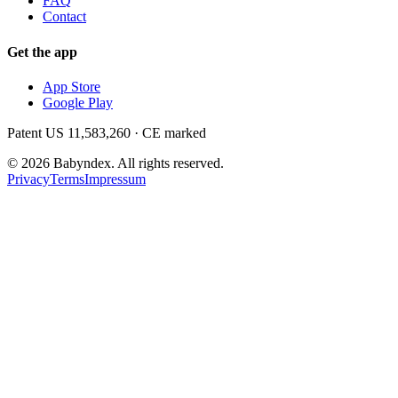
FAQ
Contact
Get the app
App Store
Google Play
Patent US 11,583,260 · CE marked
©
2026
Babyndex.
All rights reserved.
Privacy
Terms
Impressum