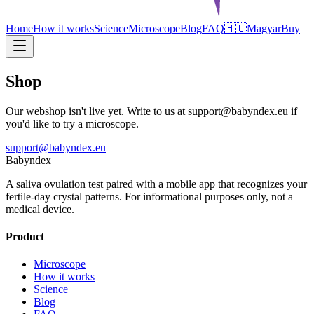
Home
How it works
Science
Microscope
Blog
FAQ
🇭🇺
Magyar
Buy
Shop
Our webshop isn't live yet. Write to us at support@babyndex.eu if
you'd like to try a microscope.
support@babyndex.eu
Babyndex
A saliva ovulation test paired with a mobile app that recognizes your
fertile-day crystal patterns. For informational purposes only, not a
medical device.
Product
Microscope
How it works
Science
Blog