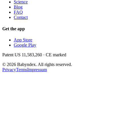
Science
Blog
FAQ
Contact
Get the app
App Store
Google Play
Patent US 11,583,260 · CE marked
©
2026
Babyndex.
All rights reserved.
Privacy
Terms
Impressum