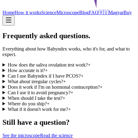
Home
How it works
Science
Microscope
Blog
FAQ
🇭🇺
Magyar
Buy
Frequently asked questions.
Everything about how Babyndex works, who it's for, and what to
expect.
How does the saliva ovulation test work?
+
How accurate is it?
+
Can I use Babyndex if I have PCOS?
+
What about irregular cycles?
+
Does it work if I'm on hormonal contraception?
+
Can I use it to avoid pregnancy?
+
When should I take the test?
+
Where do you ship?
+
What if it doesn't work for me?
+
Still have a question?
See the microscope
Read the science