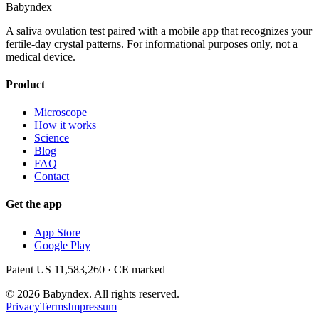
Babyndex
A saliva ovulation test paired with a mobile app that recognizes your
fertile-day crystal patterns. For informational purposes only, not a
medical device.
Product
Microscope
How it works
Science
Blog
FAQ
Contact
Get the app
App Store
Google Play
Patent US 11,583,260 · CE marked
©
2026
Babyndex.
All rights reserved.
Privacy
Terms
Impressum