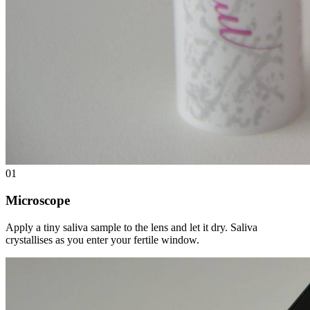
01
Microscope
Apply a tiny saliva sample to the lens and let it dry. Saliva
crystallises as you enter your fertile window.