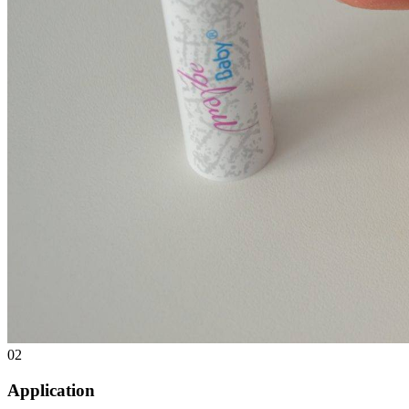
02
Application