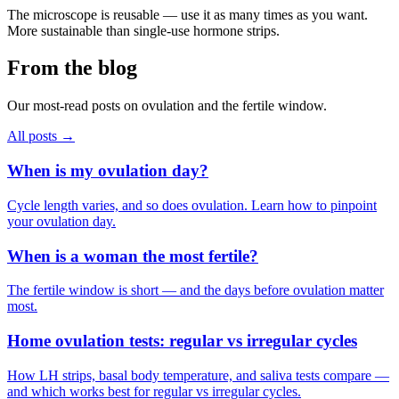
The microscope is reusable — use it as many times as you want.
More sustainable than single-use hormone strips.
From the blog
Our most-read posts on ovulation and the fertile window.
All posts →
When is my ovulation day?
Cycle length varies, and so does ovulation. Learn how to pinpoint
your ovulation day.
When is a woman the most fertile?
The fertile window is short — and the days before ovulation matter
most.
Home ovulation tests: regular vs irregular cycles
How LH strips, basal body temperature, and saliva tests compare —
and which works best for regular vs irregular cycles.