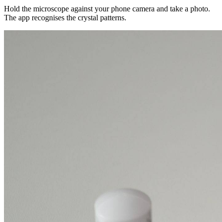
Hold the microscope against your phone camera and take a photo.
The app recognises the crystal patterns.