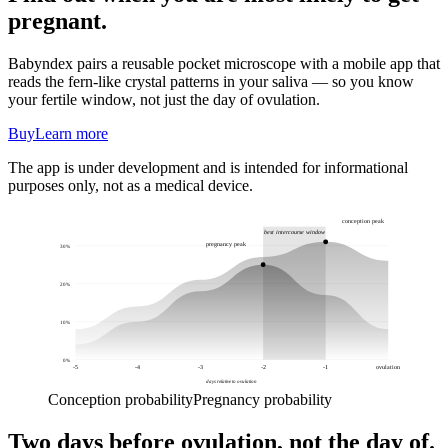
pregnant.
Babyndex pairs a reusable pocket microscope with a mobile app that
reads the fern-like crystal patterns in your saliva — so you know
your fertile window, not just the day of ovulation.
Buy
Learn more
The app is under development and is intended for informational
purposes only, not as a medical device.
conception peak
best intercourse window
pregnancy peak
30
%
20
%
10
%
0
%
-5
-4
-3
-2
-1
ovulation
days relative to ovulation
Conception probability
Pregnancy probability
Two days before ovulation, not the day of.