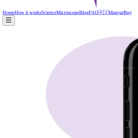
Home
How it works
Science
Microscope
Blog
FAQ
🇭🇺
Magyar
Buy